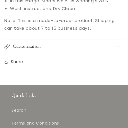
In this image: Model 5'8.5'' is wearing size S.
Wash instructions: Dry Clean
Note: This is a made-to-order product. Shipping
can take about 7 to 15 business days.
Customisation
Share
Quick links
Search
Terms and Conditions