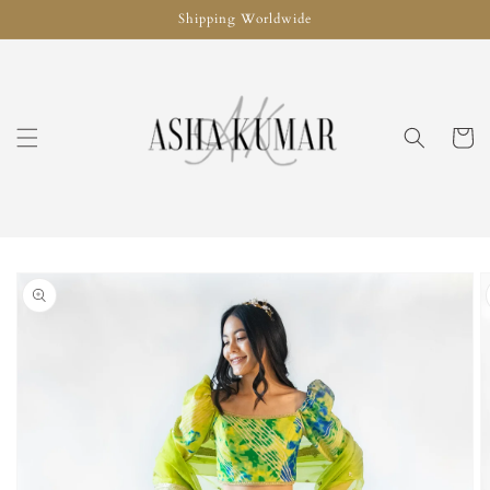
Skip to
Shipping Worldwide
content
Cart
Skip to
product
information