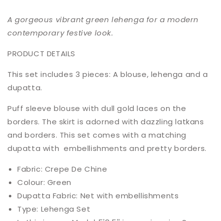
A gorgeous vibrant green lehenga for a modern
contemporary festive look.
PRODUCT DETAILS
This set includes 3 pieces: A blouse, lehenga and a
dupatta.
Puff sleeve blouse with dull gold laces on the
borders. The skirt is adorned with dazzling latkans
and borders. This set comes with a matching
dupatta with embellishments and pretty borders.
Fabric: Crepe De Chine
Colour: Green
Dupatta Fabric: Net with embellishments
Type: Lehenga Set