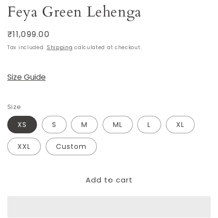
Feya Green Lehenga
Regular
₹11,099.00
price
Tax included.
Shipping
calculated at checkout.
Size Guide
Size
XS
S
M
ML
L
XL
XXL
Custom
Add to cart