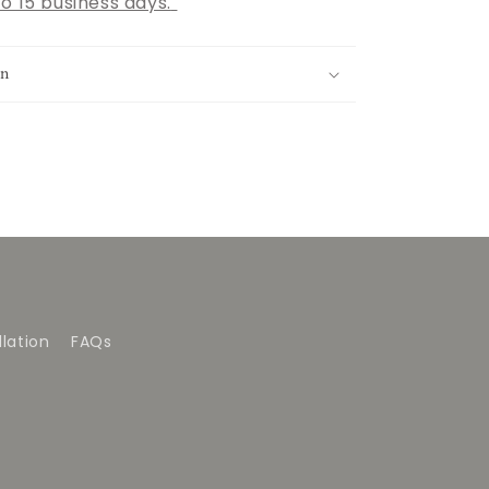
o 15 business days.
on
lation
FAQs