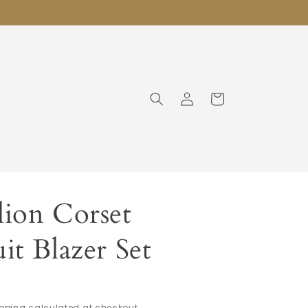
Log
Cart
in
ion Corset
it Blazer Set
pping
calculated at checkout.