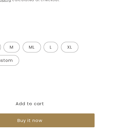
M
ML
L
XL
ustom
Add to cart
Buy it now