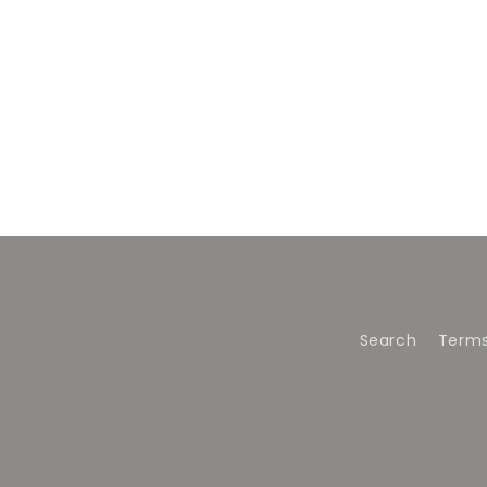
Search
Terms